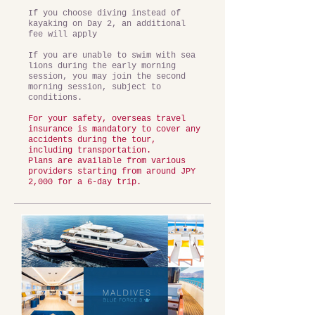
If you choose diving instead of
kayaking on Day 2, an additional
fee will apply
If you are unable to swim with sea
lions during the early morning
session, you may join the second
morning session, subject to
conditions.
For your safety, overseas travel
insurance is mandatory to cover any
accidents during the tour,
including transportation.
Plans are available from various
providers starting from around JPY
2,000 for a 6-day trip.