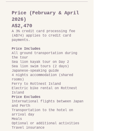
Price (February & April
2026)
A$2,470
A 3% credit card processing fee
(A$74) applies to credit card
payments.
Price Includes
All ground transportation during
the tour
Sea lion kayak tour on Day 2
Sea lion swim tours (2 days)
Japanese-speaking guide
4 nights accommodation (shared
rooms)
Ferry to Rottnest Island
Electric bike rental on Rottnest
Island
Price Excludes
International flights between Japan
and Perth
Transportation to the hotel on
arrival day
Meals
Optional or additional activities
Travel insurance