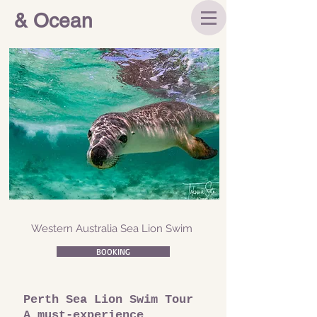
& Ocean
Western Australia Sea Lion Swim
BOOKING
Perth Sea Lion Swim Tour
A must-experience