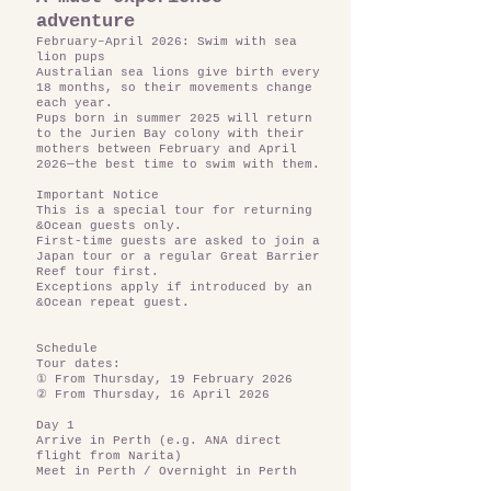
adventure
February–April 2026: Swim with sea
lion pups
Australian sea lions give birth every
18 months, so their movements change
each year.
Pups born in summer 2025 will return
to the Jurien Bay colony with their
mothers between February and April
2026—the best time to swim with them.
Important Notice
This is a special tour for returning
&Ocean guests only.
First-time guests are asked to join a
Japan tour or a regular Great Barrier
Reef tour first.
Exceptions apply if introduced by an
&Ocean repeat guest.
Schedule
Tour dates:
① From Thursday, 19 February 2026
② From Thursday, 16 April 2026
Day 1
Arrive in Perth (e.g. ANA direct
flight from Narita)
Meet in Perth / Overnight in Perth