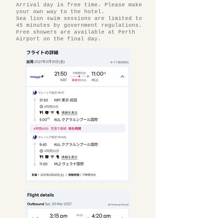
Arrival day is free time. Please make
your own way to the hotel.
Sea lion swim sessions are limited to
45 minutes by government regulations.
Free showers are available at Perth
Airport on the final day.