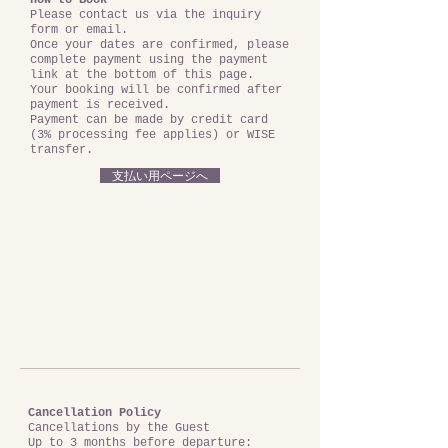
How to Book
Please contact us via the inquiry
form or email.
Once your dates are confirmed, please
complete payment using the payment
link at the bottom of this page.
Your booking will be confirmed after
payment is received.
Payment can be made by credit card
(3% processing fee applies) or WISE
transfer.
支払い用ページへ
Cancellation Policy
Cancellations by the Guest
Up to 3 months before departure: