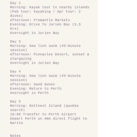
Day 2
Morning: Kayak tour to nearby islands
(Feb tour: kayaking / Apr tour: 2
dives)
Afternoon: Fremantle Markets
Evening: Drive to Jurien Bay (3.5
hrs)
Overnight in Jurien Bay
Day 3
Morning: Sea lion swim (45-minute
session)
Afternoon: Pinnacles Desert, sunset &
stargazing
Overnight in Jurien Bay
Day 4
Morning: Sea lion swim (45-minute
session)
Afternoon: Sand dunes
Evening: Return to Perth
Overnight in Perth
Day 5
Morning: Rottnest Island (quokka
search)
18:00 Transfer to Perth Airport
Depart Perth on ANA direct flight to
Narita
Notes