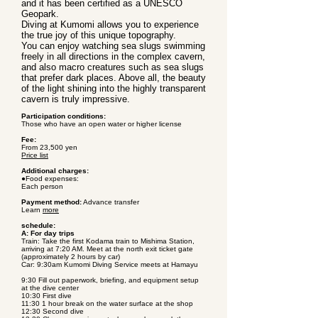
and it has been certified as a UNESCO
Geopark.
Diving at Kumomi allows you to experience
the true joy of this unique topography.
You can enjoy watching sea slugs swimming
freely in all directions in the complex cavern,
and also macro creatures such as sea slugs
that prefer dark places. Above all, the beauty
of the light shining into the highly transparent
cavern is truly impressive.
Participation conditions:
Those who have an open water or higher license
Fee:
From 23,500 yen
Price list
Additional charges:
●Food expenses:
Each person
Payment method:
Advance transfer
Learn
more
schedule:
A: For day trips
Train: Take the first Kodama train to Mishima Station,
arriving at 7:20 AM. Meet at the north exit ticket gate
(approximately 2 hours by car)
Car: 9:30am Kumomi Diving Service meets at Hamayu
9:30 Fill out paperwork, briefing, and equipment setup
at the dive center
10:30 First dive
11:30 1 hour break on the water surface at the shop
12:30 Second dive