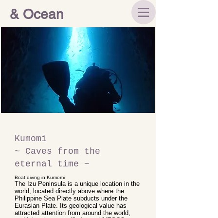
& Ocean
Kumomi
~ Caves from the
eternal time ~
Boat diving in Kumomi
The Izu Peninsula is a unique location in the
world, located directly above where the
Philippine Sea Plate subducts under the
Eurasian Plate. Its geological value has
attracted attention from around the world,