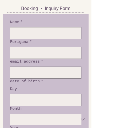
Booking ・ Inquiry Form
Name
*
Furigana
*
email address
*
date of birth
*
Day
Month
Year