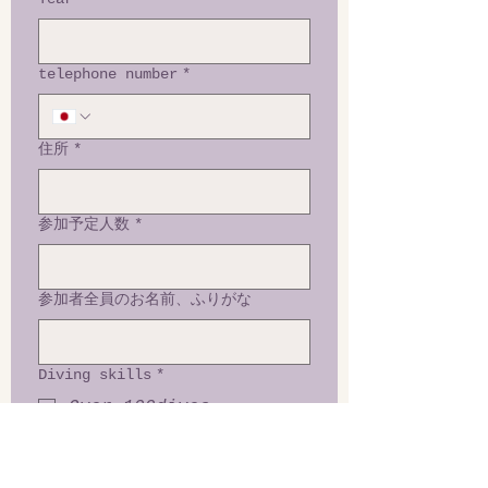
telephone number
*
住所
*
参加予定人数
*
参加者全員のお名前、ふりがな
Diving skills
*
Over 100dives
50 to 100dives
30 to 50dives