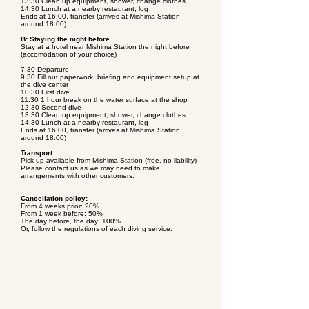
13:30 Clean up equipment, shower, change clothes
14:30 Lunch at a nearby restaurant, log
Ends at 16:00, transfer (arrives at Mishima Station
around 18:00)
B: Staying the night before
Stay at a hotel near Mishima Station the night before
(accomodation of your choice)
7:30 Departure
9:30 Fill out paperwork, briefing and equipment setup at
the dive center
10:30 First dive
11:30 1 hour break on the water surface at the shop
12:30 Second dive
13:30 Clean up equipment, shower, change clothes
14:30 Lunch at a nearby restaurant, log
Ends at 16:00, transfer (arrives at Mishima Station
around 18:00)
Transport:
Pick-up available from Mishima Station (free, no liability)
Please contact us as we may need to make
arrangements with other customers.
Cancellation policy:
From 4 weeks prior: 20%
From 1 week before: 50%
The day before, the day: 100%
Or, follow the regulations of each diving service.