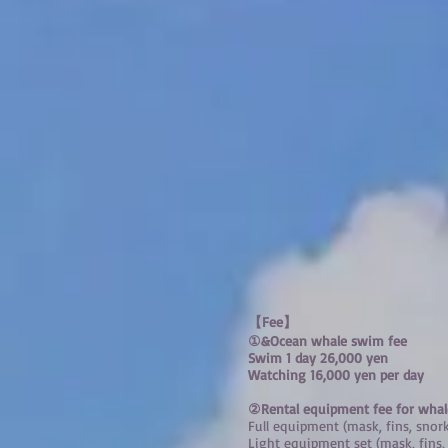
【Fee】
①
&Ocean whale swim fee
Swim 1 day 26,000 yen
​Watching 16,000 yen per day
②Rental equipment fee for wha
Full equipment (mask, fins, snor
Light equipment set (mask, fins