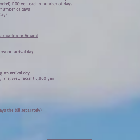
snorkel) 1100 yen each x number of days
x number of days
days
nformation to Amami
rea on arrival day
g on arrival day
, fins, wet, radish) 8,800 yen
ays the bill separately)