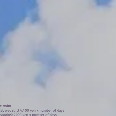
le swim
kel, wet suit) 4,400 yen x number of days
, snorkel) 2200 yen x number of days