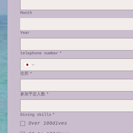
Month
Year
telephone number
*
住所
*
参加予定人数
*
Diving skills
*
Over 100dives