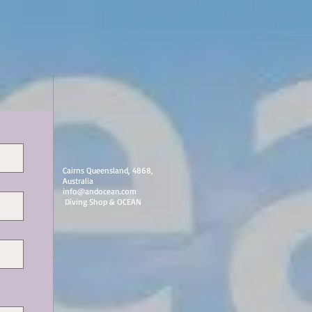
Cairns Queensland, 4868,
Australia
info@andocean.com
​ Diving Shop & OCEAN