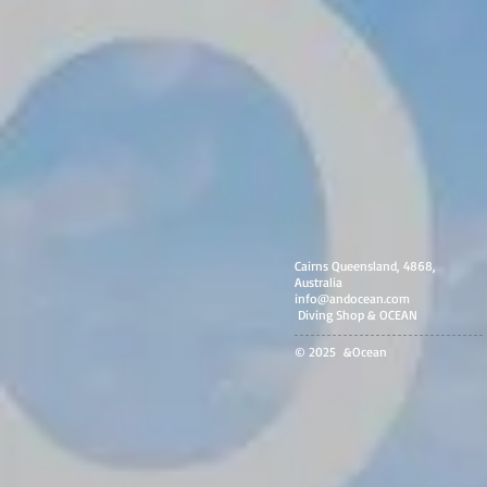
Cairns Queensland, 4868,
Australia
info@andocean.com
​ Diving Shop & OCEAN
© 2025 &Ocean