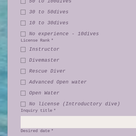
50 to 100dives
30 to 50dives
10 to 30dives
No experience - 10dives
License Rank
*
Instructor
Divemaster
Rescue Diver
Advanced Open water
Open Water
No license (Introductory dive)
Inquiry title
*
Desired date
*