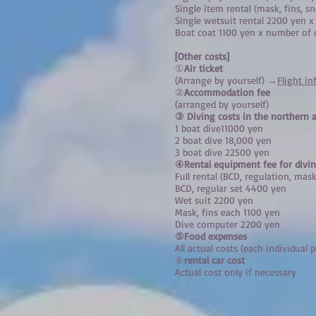
Single item rental (mask, fins, 
Single wetsuit rental 2200 yen 
Boat coat 1100 yen x number of 
[
Other costs]
①
Air ticket
(Arrange by yourself) →
Flight i
②
Accommodation fee
(arranged by yourself)
③ Diving costs in the northern a
1 boat dive
11000 yen
2 boat dive 18,000 yen
3 boat dive 22500 yen
④Rental equipment fee for divin
Full rental (BCD, regulation, mask
BCD, regular set 4400 yen
Wet suit 2200 yen
Mask, fins each 1100 yen
Dive computer 2200 yen
⑤Food expenses
All actual costs (each individual p
⑥
rental car cost
Actual cost only if necessary