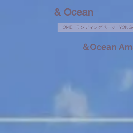
& Ocean
HOME
ランディングページ
YONG
＆Ocean
​
Am