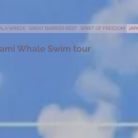
ALA WRECK
GREAT BARRIER REEF
SPIRIT OF FREEDOM
JAP
ami Whale Swim tour