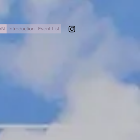
AN
Introduction
Event List