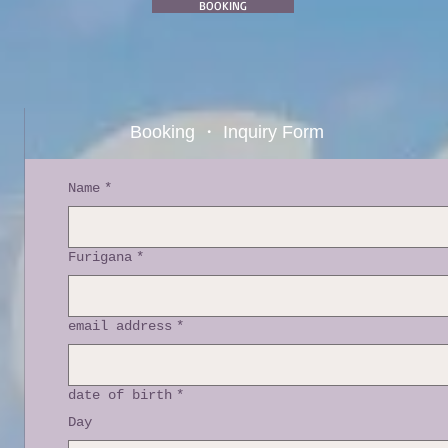
BOOKING
Booking ・ Inquiry Form
Name
*
Furigana
*
email address
*
date of birth
*
Day