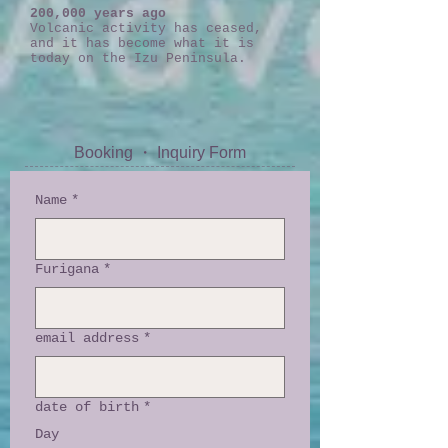
200,000 years ago
Volcanic activity has ceased,
and it has become what it is
today on the Izu Peninsula.
Booking ・ Inquiry Form
Name
*
Furigana
*
email address
*
date of birth
*
Day