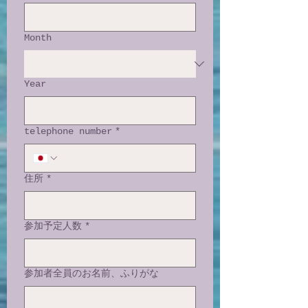
Month
Year
telephone number
*
住所
*
参加予定人数
*
参加者全員のお名前、ふりがな