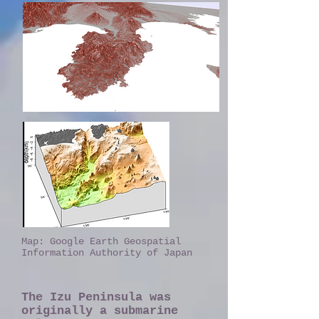
​Map: Google Earth Geospatial
Information Authority of Japan
The Izu Peninsula was
originally a submarine