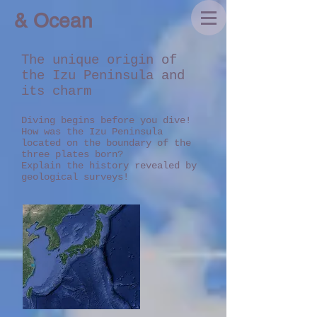
& Ocean
The unique origin of
the Izu Peninsula and
its charm
Diving begins before you dive!
How was the Izu Peninsula
located on the boundary of the
three plates born?
Explain the history revealed by
geological surveys!