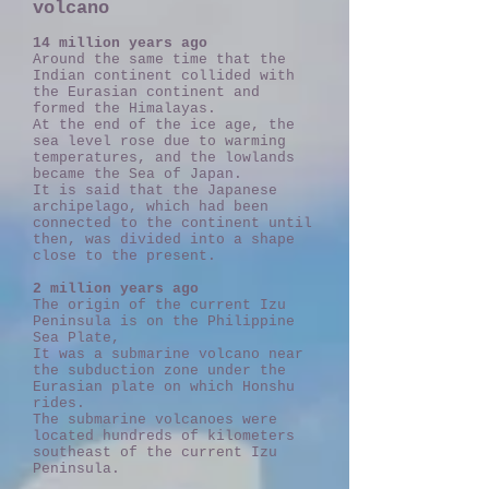
volcano
14 million years ago
Around the same time that the
Indian continent collided with
the Eurasian continent and
formed the Himalayas.
At the end of the ice age, the
sea level rose due to warming
temperatures, and the lowlands
became the Sea of Japan.
It is said that the Japanese
archipelago, which had been
connected to the continent until
then, was divided into a shape
close to the present.
2 million years ago
The origin of the current Izu
Peninsula is on the Philippine
Sea Plate,
It was a submarine volcano near
the subduction zone under the
Eurasian plate on which Honshu
rides.
The submarine volcanoes were
located hundreds of kilometers
southeast of the current Izu
Peninsula.