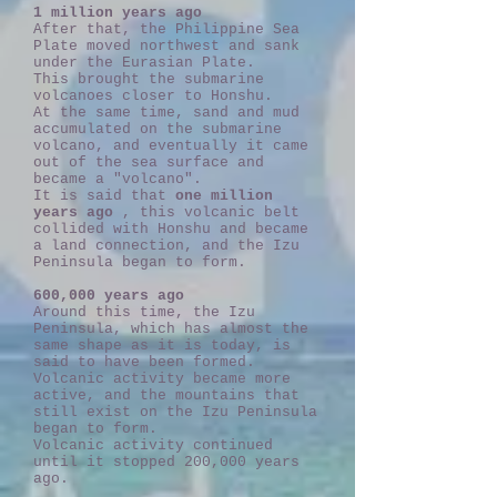
1 million years ago
After that, the Philippine Sea
Plate moved northwest and sank
under the Eurasian Plate.
This brought the submarine
volcanoes closer to Honshu.
At the same time, sand and mud
accumulated on the submarine
volcano, and eventually it came
out of the sea surface and
became a "volcano".
It is said that
one million
years ago
, this volcanic belt
collided with Honshu and became
a land connection, and the Izu
Peninsula began to form.
600,000 years ago
Around this time, the Izu
Peninsula, which has almost the
same shape as it is today, is
said to have been formed.
Volcanic activity became more
active, and the mountains that
still exist on the Izu Peninsula
began to form.
Volcanic activity continued
until it stopped 200,000 years
ago.